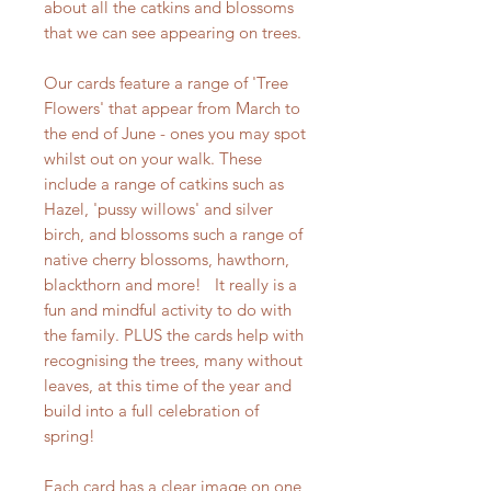
about all the catkins and blossoms
that we can see appearing on trees.
Our cards feature a range of 'Tree
Flowers' that appear from March to
the end of June - ones you may spot
whilst out on your walk. These
include a range of catkins such as
Hazel, 'pussy willows' and silver
birch, and blossoms such a range of
native cherry blossoms, hawthorn,
blackthorn and more! It really is a
fun and mindful activity to do with
the family. PLUS the cards help with
recognising the trees, many without
leaves, at this time of the year and
build into a full celebration of
spring!
Each card has a clear image on one