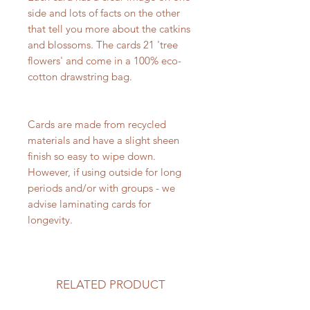
side and lots of facts on the other
that tell you more about the catkins
and blossoms. The cards 21 'tree
flowers' and come in a 100% eco-
cotton drawstring bag.
Cards are made from recycled
materials and have a slight sheen
finish so easy to wipe down.
However, if using outside for long
periods and/or with groups - we
advise laminating cards for
longevity.
RELATED PRODUCT