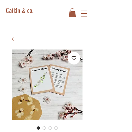
Catkin & co.