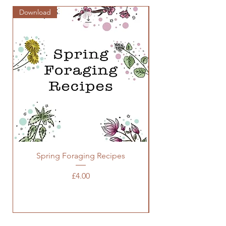
Download
Zine
Spring Foraging Recipes
Price
£4.00