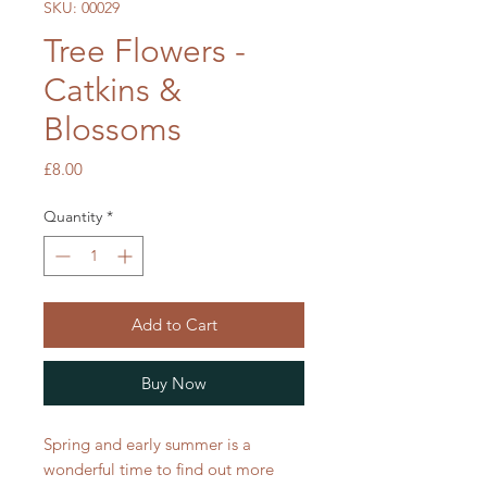
SKU: 00029
Tree Flowers -
Catkins &
Blossoms
Price
£8.00
Quantity
*
Add to Cart
Buy Now
Spring and early summer is a
wonderful time to find out more