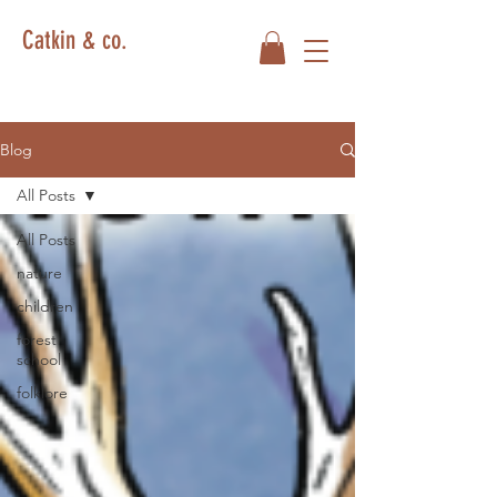
Catkin & co.
Blog
All Posts
All Posts
nature
children
forest
school
folklore