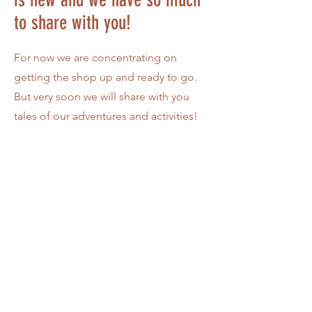
to share with you!
For now we are concentrating on
getting the shop up and ready to go.
But very soon we will share with you
tales of our adventures and activities!