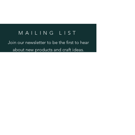
MAILING LIST
Join our newsletter to be the first to hear
about new products and craft ideas.
SUBSCRIBE
Enter your email here
Subscribe Now
HELP
Shipping & Returns