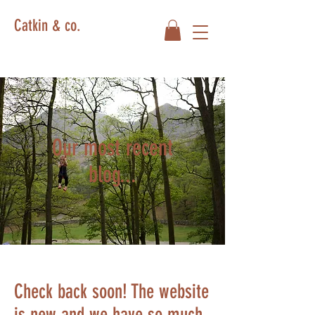
Catkin & co.
Our most recent
blog...
Check back soon! The website
is new and we have so much