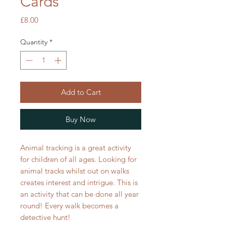
Cards
Price
£8.00
Quantity
*
Add to Cart
Buy Now
Animal tracking is a great activity
for children of all ages. Looking for
animal tracks whilst out on walks
creates interest and intrigue. This is
an activity that can be done all year
round! Every walk becomes a
detective hunt!