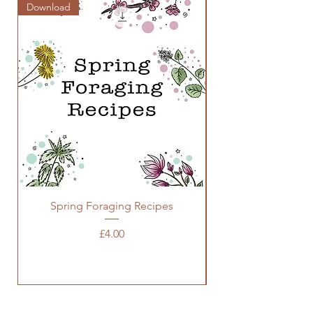
Download
Zine
Spring Foraging Recipes
Price
£4.00