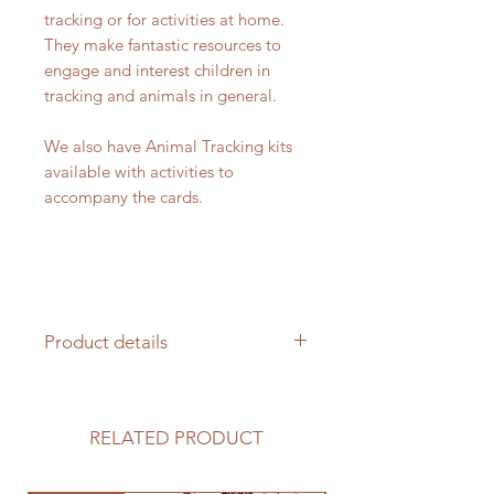
tracking or for activities at home.
They make fantastic resources to
engage and interest children in
tracking and animals in general.
We also have Animal Tracking kits
available with activities to
accompany the cards.
Product details
20 Animal tracking cards
100% cotton drawstring bag
RELATED PRODUCT