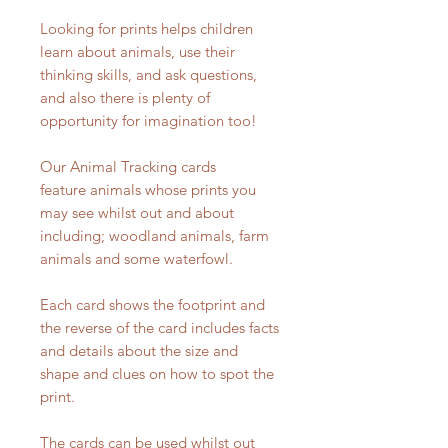
Looking for prints helps children
learn about animals, use their
thinking skills, and ask questions,
and also there is plenty of
opportunity for imagination too!
Our Animal Tracking cards
feature animals whose prints you
may see whilst out and about
including; woodland animals, farm
animals and some waterfowl.
Each card shows the footprint and
the reverse of the card includes facts
and details about the size and
shape and clues on how to spot the
print.
The cards can be used whilst out