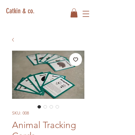
Catkin & co.
SKU: 008
Animal Tracking