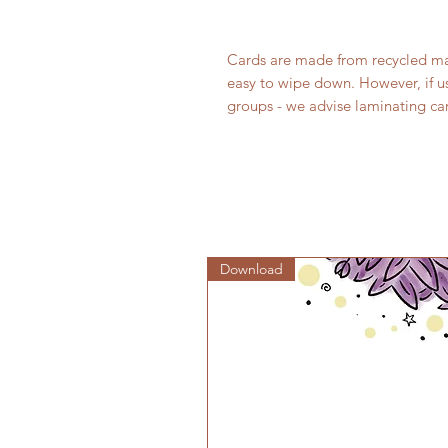
Cards are made from recycled mate
easy to wipe down. However, if u
groups - we advise laminating car
Download