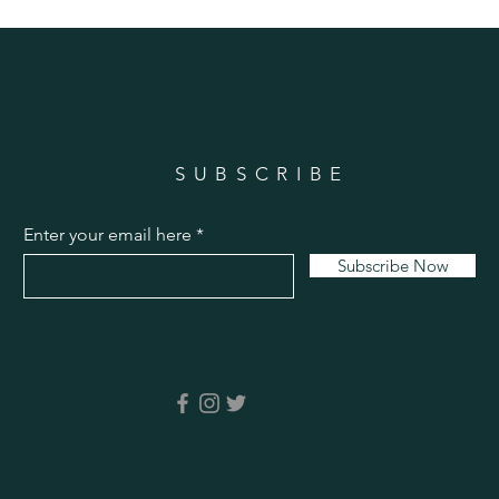
SUBSCRIBE
Enter your email here
Subscribe Now