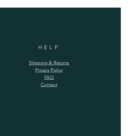
HELP
Shipping & Returns
Privacy Policy
FAQ
Contact