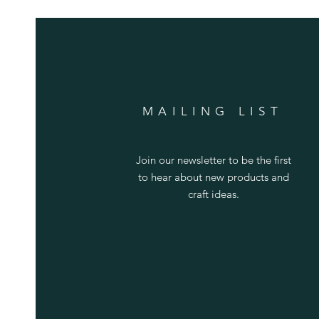
MAILING LIST
Join our newsletter to be the first
to hear about new products and
craft ideas.