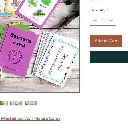
Quantity
*
Add to Cart
 Mindfulness Walk Nature Cards