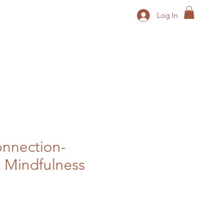
Log In
nnection-
 Mindfulness