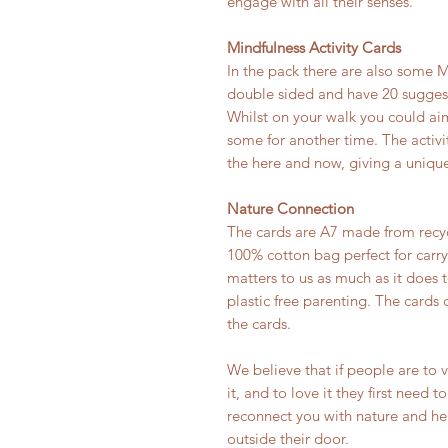
engage with all their senses.
Mindfulness Activity Cards
In the pack there are also some M
double sided and have 20 suggeste
Whilst on your walk you could aim
some for another time. The activi
the here and now, giving a unique
Nature Connection
The cards are A7 made from recy
100% cotton bag perfect for carry
matters to us as much as it does t
plastic free parenting. The cards 
the cards.
We believe that if people are to 
it, and to love it they first need t
reconnect you with nature and hel
outside their door.