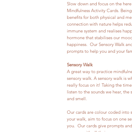
Slow down and focus on the here
Mindfulness Activity Cards. Being
benefits for both physical and me
connection with nature helps redu
immune system and realises happ
hormone that stabilises our mood,
happiness. Our Sensory Walk and 
prompts to help you and your fami
Sensory Walk
A great way to practice mindfulne
sensory walk. A sensory walk is w
really focus on it! Taking the ti
listen to the sounds we hear, the 
and smell.
Our cards are colour coded into 
your walk, aim to focus on one se
you. Our cards give prompts and 