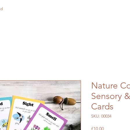
rd
Nature Co
Sensory &
Cards
SKU: 00034
Price
£10.00