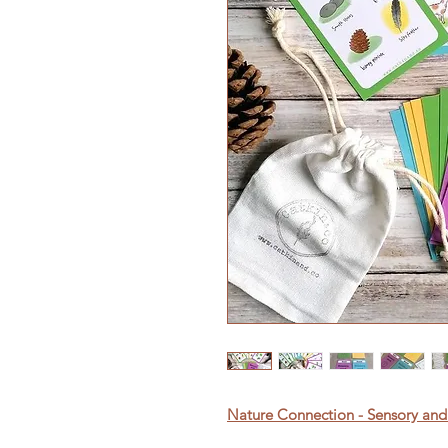
Nature Connection - Sensory and