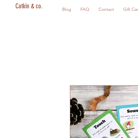
Catkin & co.
Blog
FAQ
Contact
Gift Ca