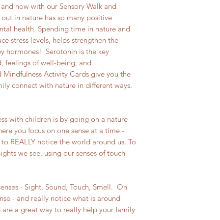
 and now with our Sensory Walk and
 out in nature has so many positive
ntal health. Spending time in nature and
ce stress levels, helps strengthen the
y hormones! Serotonin is the key
 feelings of well-being, and
Mindfulness Activity Cards give you the
ly connect with nature in different ways.
ss with children is by going on a nature
here you focus on one sense at a time -
me to REALLY notice the world around us. To
sights we see, using our senses of touch
senses - Sight, Sound, Touch, Smell. On
nse - and really notice what is around
are a great way to really help your family