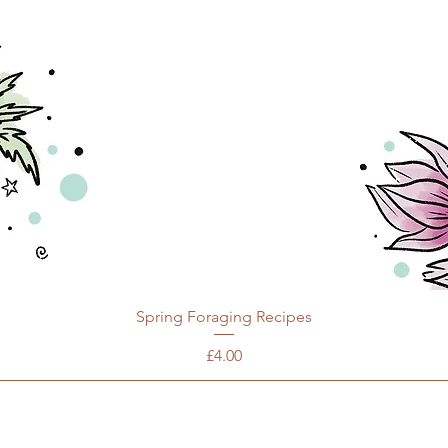
Spring Foraging Recipes
Price
£4.00