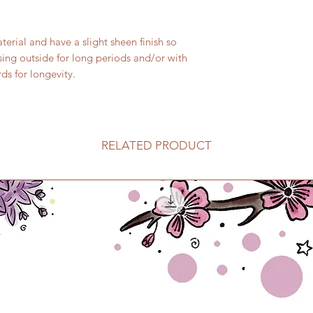
rial and have a slight sheen finish so
sing outside for long periods and/or with
ds for longevity.
RELATED PRODUCT