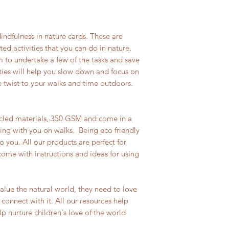
indfulness in nature cards. These are
d activities that you can do in nature.
 to undertake a few of the tasks and save
ties will help you slow down and focus on
 twist to your walks and time outdoors.
cled materials, 350 GSM and come in a
ing with you on walks. Being eco friendly
o you. All our products are perfect for
come with instructions and ideas for using
value the natural world, they need to love
o connect with it. All our resources help
p nurture children's love of the world