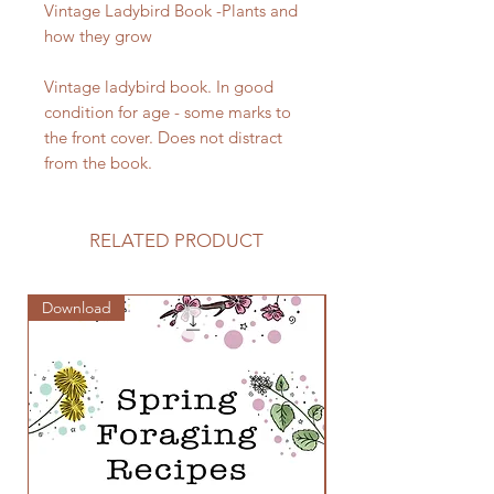
Vintage Ladybird Book -Plants and
how they grow
Vintage ladybird book. In good
condition for age - some marks to
the front cover. Does not distract
from the book.
RELATED PRODUCT
Download
Zine