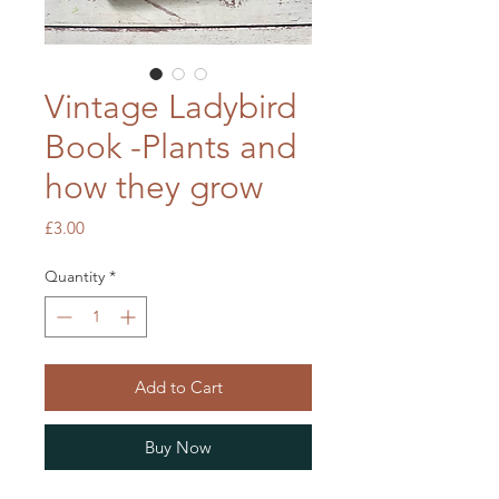
Vintage Ladybird
Book -Plants and
how they grow
Price
£3.00
Quantity
*
Add to Cart
Buy Now