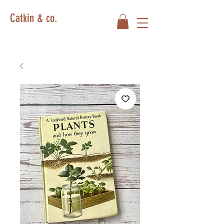
Catkin & co.