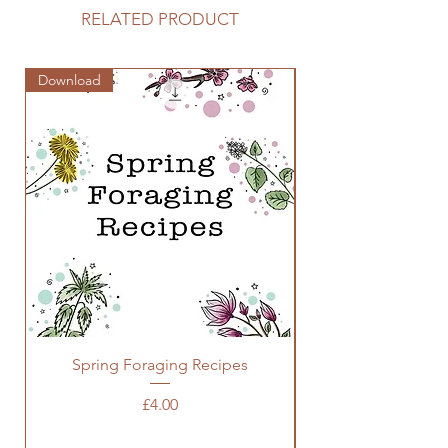
RELATED PRODUCT
Download
Zine
Spring Foraging Recipes
Price
£4.00