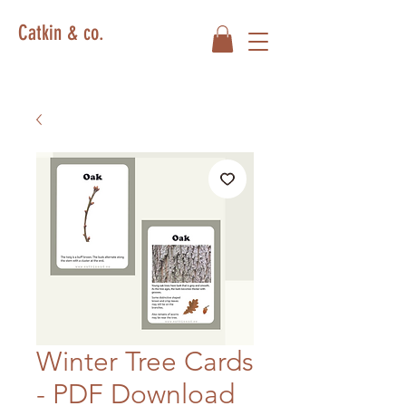
Catkin & co.
Winter Tree Cards
- PDF Download