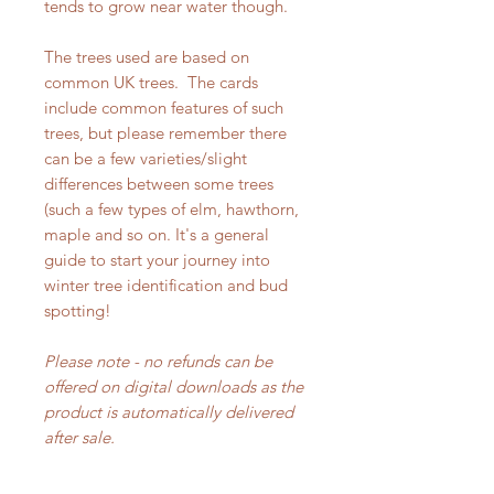
tends to grow near water though.
The trees used are based on
common UK trees. The cards
include common features of such
trees, but please remember there
can be a few varieties/slight
differences between some trees
(such a few types of elm, hawthorn,
maple and so on. It's a general
guide to start your journey into
winter tree identification and bud
spotting!
Please note - no refunds can be
offered on digital downloads as the
product is automatically delivered
after sale.