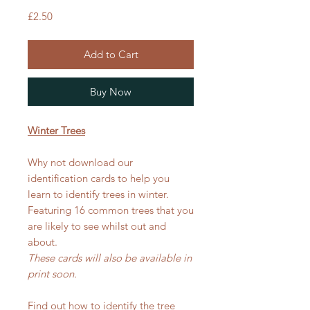
Price
£2.50
Add to Cart
Buy Now
Winter Trees
Why not download our
identification cards to help you
learn to identify trees in winter.
Featuring 16 common trees that you
are likely to see whilst out and
about.
These cards will also be available in
print soon.
Find out how to identify the tree