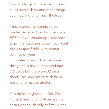
from it's twigs, but also additional
clues such as bark and other things
you may find on or near the tree.
These cards are intendd to be
printed A7 size. The document is a
PDF and you should opt to choose
to print 9 cards per page if you want
this size (just fiddle with printer
settings on your
computer screen). The cards are
designed to have a front and back
(16 cards but therefore 32 on a
sheet). You can opt to stick them
together or use as singles.
Top tip for begineers - Ash, Oak,
Horse Chestnut and Alder are the
easier one to identify at first! Alder