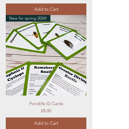
Add to Cart
New for spring 2024!
Pondlife ID Cards
Price
£8.00
Add to Cart