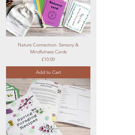
Nature Connection- Sensory &
Mindfulness Cards
Price
£10.00
Add to Cart