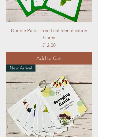
Double Pack - Tree Leaf Identification
Cards
Price
£12.00
Add to Cart
New Arrival