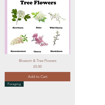
Blossom & Tree Flowers
Price
£0.00
Add to Cart
Foraging