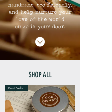
handmade, eco-friendly,
and help nurture your
love of the world
outside your door.
SHOP ALL
Best Seller