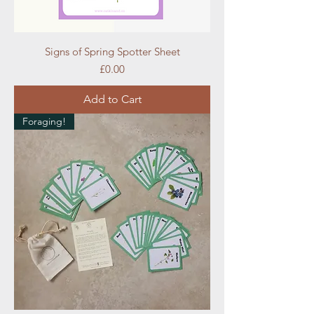
Signs of Spring Spotter Sheet
Price
£0.00
Add to Cart
Foraging!