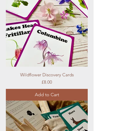
Wildflower Discovery Cards
Price
£8.00
Add to Cart