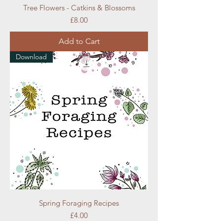
Tree Flowers - Catkins & Blossoms
Price
£8.00
Add to Cart
Download
Spring Foraging Recipes
Price
£4.00