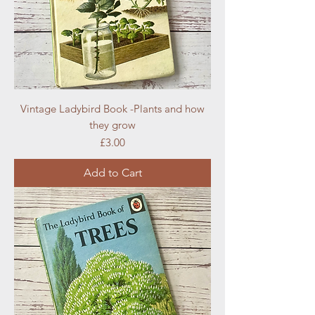
Vintage Ladybird Book -Plants and how
they grow
Price
£3.00
Add to Cart