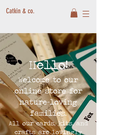
Catkin & co.
Hello!
Welcome to our
online store for
nature-loving
families.
All our cards, kits, and
crafts are lovingly