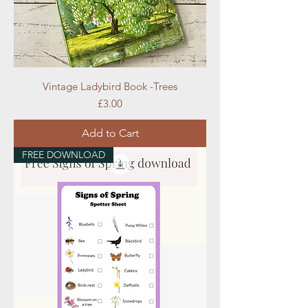
Vintage Ladybird Book -Trees
Price
£3.00
Add to Cart
FREE DOWNLOAD