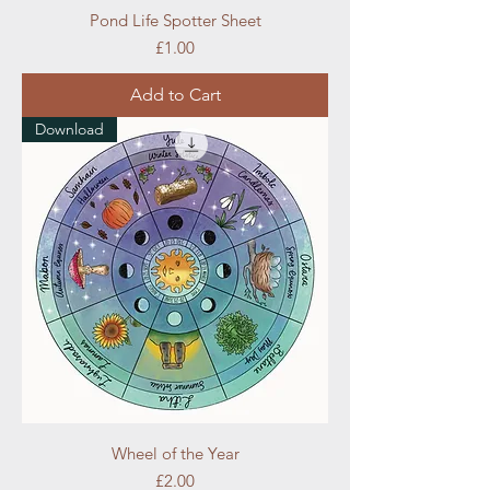
Pond Life Spotter Sheet
Price
£1.00
Add to Cart
Download
Wheel of the Year
Price
£2.00