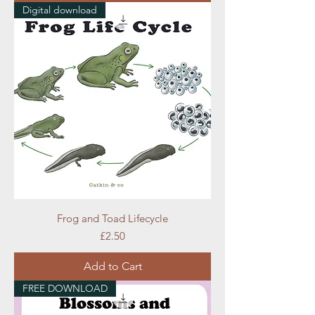
Digital download
Frog and Toad Lifecycle
Price
£2.50
Add to Cart
FREE DOWNLOAD