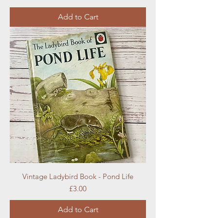
Add to Cart
Vintage Ladybird Book - Pond Life
Price
£3.00
Add to Cart