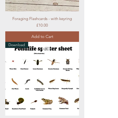
Foraging Flashcards - with keyring
Price
£10.00
Add to Cart
Download