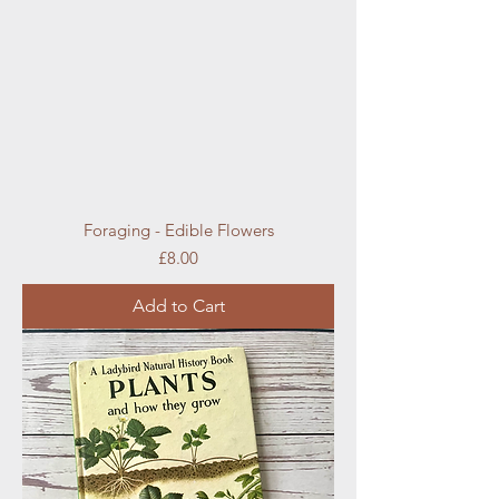
Foraging - Edible Flowers
Price
£8.00
Add to Cart